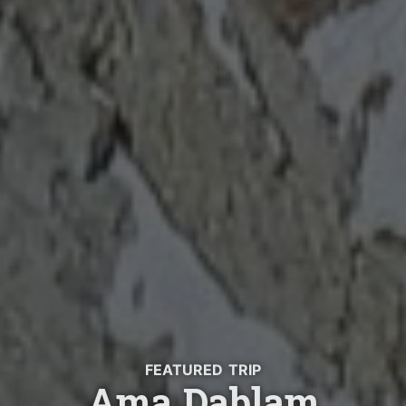
FEATURED TRIP
Ama Dablam