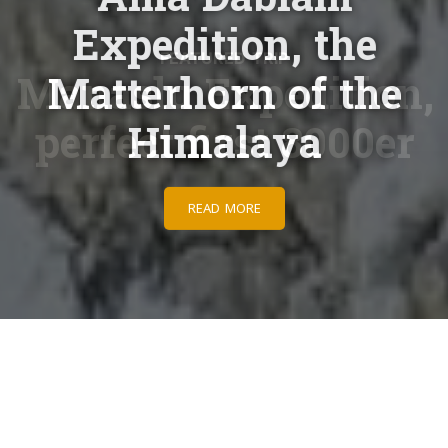
Expedition, the
Matterhorn of the
Himalaya
READ MORE
Adventures begin here
Taking people on extraordinary adventures for years.