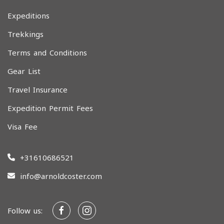
Expeditions
Trekkings
Terms and Conditions
Gear List
Travel Insurance
Expedition Permit Fees
Visa Fee
+31610686521
info@arnoldcoster.com
Follow us: