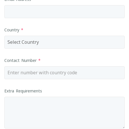
Country
*
Contact Number
*
Extra Requirements