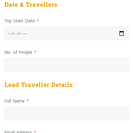
Date & Travellers
Trip Start Date
*
No. of People
*
Lead Traveller Details
Full Name
*
Email Address
*