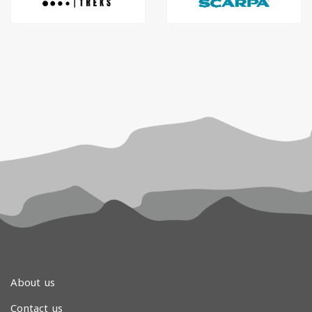
About us
Contact us