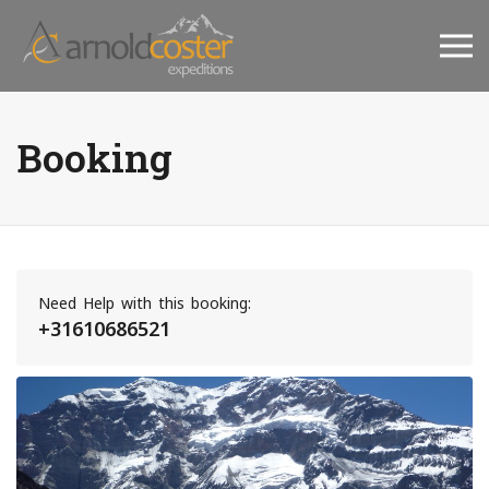
Booking
Need Help with this booking:
+31610686521