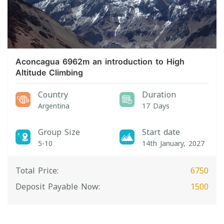
Aconcagua 6962m an introduction to High
Altitude Climbing
Country
Duration
Argentina
17 Days
Group Size
Start date
5-10
14th January, 2027
Total Price:
6750
Deposit Payable Now:
1500