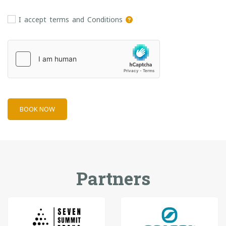
I accept terms and Conditions
BOOK NOW
Partners